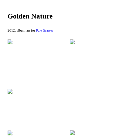
Golden Nature
2012, album art for
Pale Grasses